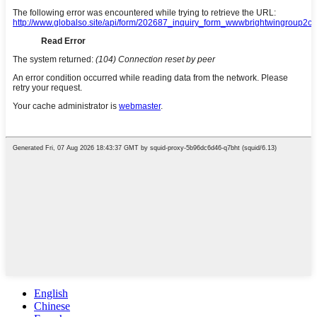
English
Chinese