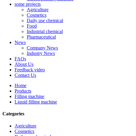
some projects
Agriculture
Cosmetics
Daily use chemical
Food
Industrial chemical
Pharmaceutical
News
Company News
Industry News
FAQs
About Us
Feedback video
Contact Us
Home
Products
Filling machine
Liquid filling machine
Categories
Agriculture
Cosmetics