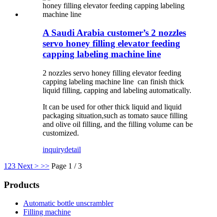
A Saudi Arabia customer’s 2 nozzles
servo honey filling elevator feeding
capping labeling machine line
2 nozzles servo honey filling elevator feeding
capping labeling machine line can finish thick
liquid filling, capping and labeling automatically.
It can be used for other thick liquid and liquid
packaging situation,such as tomato sauce filling
and olive oil filling, and the filling volume can be
customized.
inquiry
detail
1
2
3
Next >
>>
Page 1 / 3
Products
Automatic bottle unscrambler
Filling machine