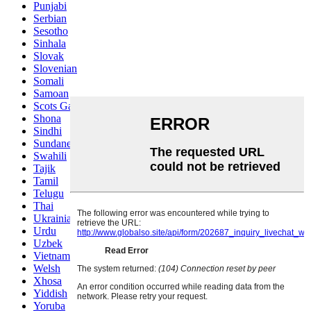
Punjabi
Serbian
Sesotho
Sinhala
Slovak
Slovenian
Somali
Samoan
Scots Gaelic
Shona
Sindhi
Sundanese
Swahili
Tajik
Tamil
Telugu
Thai
Ukrainian
Urdu
Uzbek
Vietnamese
Welsh
Xhosa
Yiddish
Yoruba