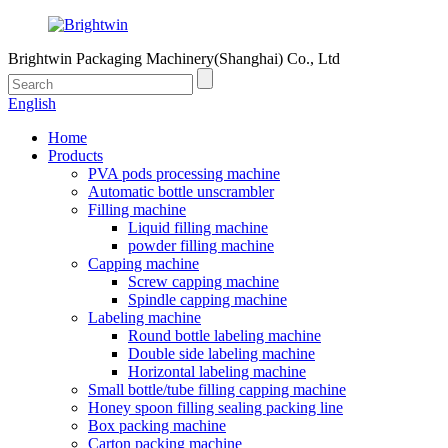
Brightwin Packaging Machinery(Shanghai) Co., Ltd
English
Home
Products
PVA pods processing machine
Automatic bottle unscrambler
Filling machine
Liquid filling machine
powder filling machine
Capping machine
Screw capping machine
Spindle capping machine
Labeling machine
Round bottle labeling machine
Double side labeling machine
Horizontal labeling machine
Small bottle/tube filling capping machine
Honey spoon filling sealing packing line
Box packing machine
Carton packing machine