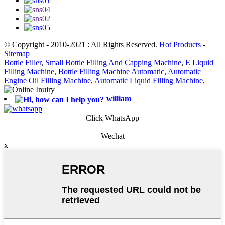
© Copyright - 2010-2021 : All Rights Reserved.
Hot Products
-
Sitemap
Bottle Filler
,
Small Bottle Filling And Capping Machine
,
E Liquid
Filling Machine
,
Bottle Filling Machine Automatic
,
Automatic
Engine Oil Filling Machine
,
Automatic Liquid Filling Machine
,
william
Click WhatsApp
Wechat
x