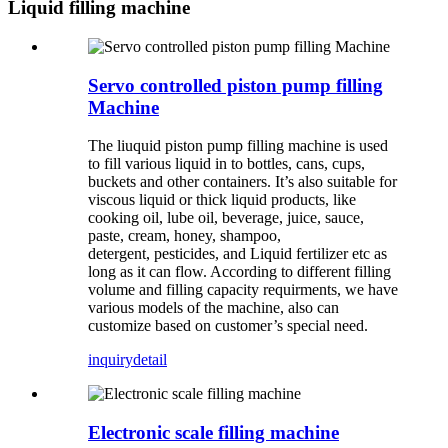
Liquid filling machine
Servo controlled piston pump filling
Machine
The liuquid piston pump filling machine is used
to fill various liquid in to bottles, cans, cups,
buckets and other containers. It’s also suitable for
viscous liquid or thick liquid products, like
cooking oil, lube oil, beverage, juice, sauce,
paste, cream, honey, shampoo,
detergent, pesticides, and Liquid fertilizer etc as
long as it can flow. According to different filling
volume and filling capacity requirments, we have
various models of the machine, also can
customize based on customer’s special need.
inquiry
detail
Electronic scale filling machine