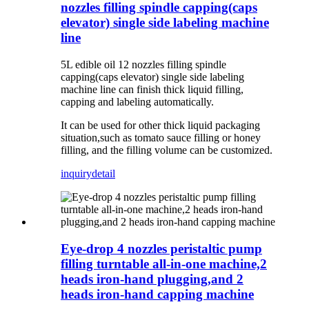
nozzles filling spindle capping(caps
elevator) single side labeling machine
line
5L edible oil 12 nozzles filling spindle
capping(caps elevator) single side labeling
machine line c
an finish thick liquid filling,
capping and labeling automatically.
It can be used for other thick liquid packaging
situation,such as tomato sauce filling or honey
filling, and the filling volume can be customized.
inquiry
detail
Eye-drop 4 nozzles peristaltic pump
filling turntable all-in-one machine,2
heads iron-hand plugging,and 2
heads iron-hand capping machine