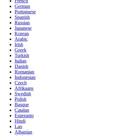
French
German
Portuguese
Spanish
Russian
Japanese
Korean
Arabic
Irish
Greek
Turkish
Italian
Danish
Romanian
Indonesian
Czech
Afrikaans
Swedish
Polish
Basque
Catalan
Esperanto
Hindi
Lao
Albanian