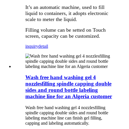
It’s an automatic machine, used to fill
liquid to containers, it adopts electronic
scale to meter the liquid.
Filling volume can be setted on Touch
screen, capacity can be customized.
inquiry
detail
Wash free hand washing gel 4
nozzlesfilling spindle capping double
sides and round bottle labeling
machine line for an Algeria customer
Wash free hand washing gel 4 nozzlesfilling
spindle capping double sides and round bottle
labeling machine line can finish gel filling,
capping and labeling automatically.