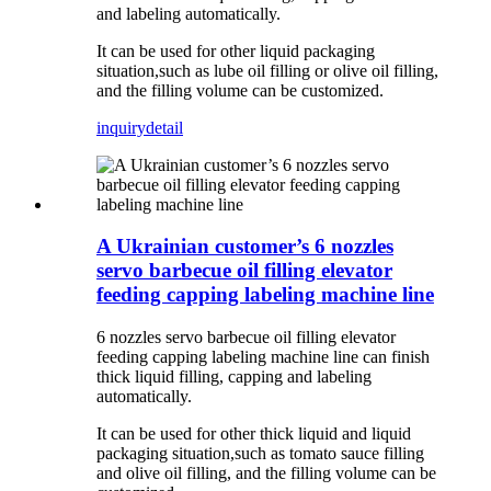
and labeling automatically.
It can be used for other liquid packaging
situation,such as lube oil filling or olive oil filling,
and the filling volume can be customized.
inquiry
detail
A Ukrainian customer’s 6 nozzles
servo barbecue oil filling elevator
feeding capping labeling machine line
6 nozzles servo barbecue oil filling elevator
feeding capping labeling machine line can finish
thick liquid filling, capping and labeling
automatically.
It can be used for other thick liquid and liquid
packaging situation,such as tomato sauce filling
and olive oil filling, and the filling volume can be