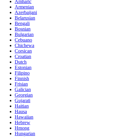
Amharic
Armenian
Azerbaijani
Belarusian
Bengali
Bosnian
Bulgarian
Cebuano
Chichewa
Corsican
Croatian
Dutch
Estonian
Filipino
Finnish
Frisian
Galician
Georgian
Gujarati
Haitian
Hausa
Hawaiian
Hebrew
Hmong
Hungarian