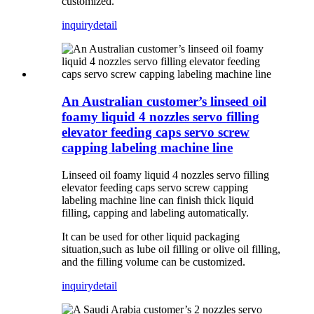
customized.
inquiry
detail
An Australian customer’s linseed oil
foamy liquid 4 nozzles servo filling
elevator feeding caps servo screw
capping labeling machine line
Linseed oil foamy liquid 4 nozzles servo filling
elevator feeding caps servo screw capping
labeling machine line can finish thick liquid
filling, capping and labeling automatically.
It can be used for other liquid packaging
situation,such as lube oil filling or olive oil filling,
and the filling volume can be customized.
inquiry
detail