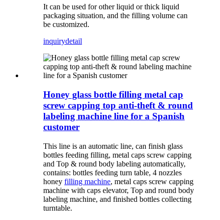
It can be used for other liquid or thick liquid
packaging situation, and the filling volume can
be customized.
inquiry
detail
Honey glass bottle filling metal cap
screw capping top anti-theft & round
labeling machine line for a Spanish
customer
This line is an automatic line, can finish glass
bottles feeding filling, metal caps screw capping
and Top & round body labeling automatically,
contains: bottles feeding turn table, 4 nozzles
honey
filling machine
, metal caps screw capping
machine with caps elevator, Top and round body
labeling machine, and finished bottles collecting
turntable.