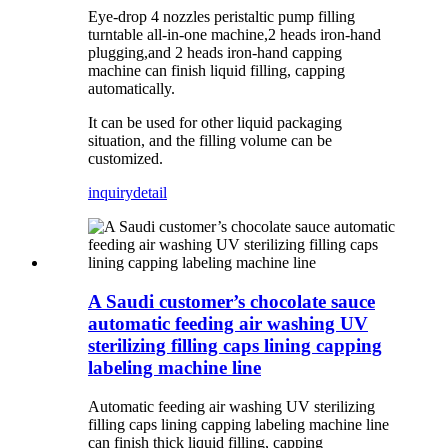
Eye-drop 4 nozzles peristaltic pump filling
turntable all-in-one machine,2 heads iron-hand
plugging,and 2 heads iron-hand capping
machine can finish liquid filling, capping
automatically.
It can be used for other liquid packaging
situation, and the filling volume can be
customized.
inquiry
detail
A Saudi customer’s chocolate sauce
automatic feeding air washing UV
sterilizing filling caps lining capping
labeling machine line
Automatic feeding air washing UV sterilizing
filling caps lining capping labeling machine line
can finish thick liquid filling, capping