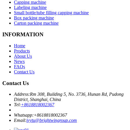
Capping machine
Labeling machine
Small bottle/tube filling capping machine
Box packing machine
Carton packing machine
INFORMATION
Home
Products
About Us
News
FAQs
Contact Us
Contact Us
Address:
Rm 308, Building 5, No. 3736, Hunan Rd, Pudong
District, Shanghai, China
Tel:
+8618818002367
Whatsapp:
+8618818002367
Email:
ivytu@brightwingroup.com