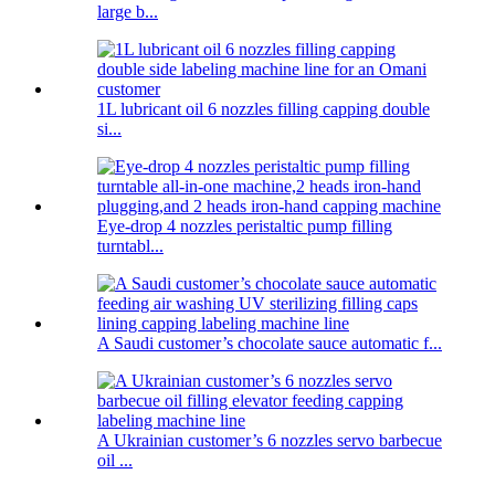
large b...
1L lubricant oil 6 nozzles filling capping double
si...
Eye-drop 4 nozzles peristaltic pump filling
turntabl...
A Saudi customer’s chocolate sauce automatic f...
A Ukrainian customer’s 6 nozzles servo barbecue
oil ...