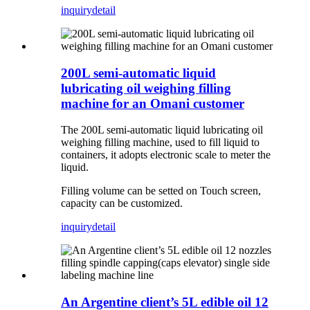
inquiry
detail
200L semi-automatic liquid
lubricating oil weighing filling
machine for an Omani customer
The 200L semi-automatic liquid lubricating oil
weighing filling machine, used to fill liquid to
containers, it adopts electronic scale to meter the
liquid.
Filling volume can be setted on Touch screen,
capacity can be customized.
inquiry
detail
An Argentine client’s 5L edible oil 12