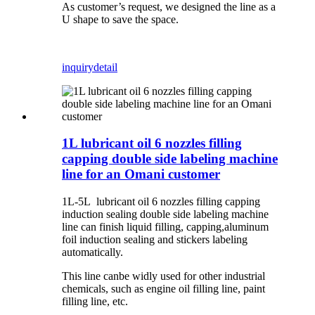
As customer’s request, we designed the line as a
U shape to save the space.
inquiry
detail
1L lubricant oil 6 nozzles filling
capping double side labeling machine
line for an Omani customer
1L-5L lubricant oil 6 nozzles filling capping
induction sealing double side labeling machine
line can finish liquid filling, capping,aluminum
foil induction sealing and stickers labeling
automatically.
This line canbe widly used for other industrial
chemicals, such as engine oil filling line, paint
filling line, etc.