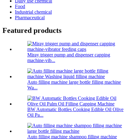
Daily use chemical
Food
Industrial chemical
Pharmaceutical
Featured products
Miray trigger pump and dispenser capping
machine-vib...
Auto filling machine large bottle filling machine
Wa...
BW Automatic Bottles Cooking Edible Oil Olive
Oil Pa...
Auto filling machine shampoo filling machine