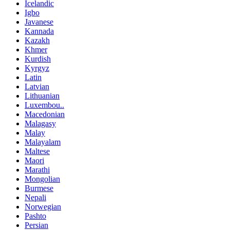
Icelandic
Igbo
Javanese
Kannada
Kazakh
Khmer
Kurdish
Kyrgyz
Latin
Latvian
Lithuanian
Luxembou..
Macedonian
Malagasy
Malay
Malayalam
Maltese
Maori
Marathi
Mongolian
Burmese
Nepali
Norwegian
Pashto
Persian