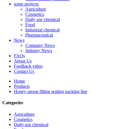
some projects
Agriculture
Cosmetics
Daily use chemical
Food
Industrial chemical
Pharmaceutical
News
Company News
Industry News
FAQs
About Us
Feedback video
Contact Us
Home
Products
Honey spoon filling sealing packing line
Categories
Agriculture
Cosmetics
Daily use chemical