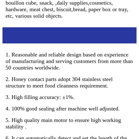
bouillon cube, snack, ,daily supplies,cosmetics,
hardware, meat chest, biscuit,bread, paper box or tray,
etc, various solid objects.
Features
1. Reasonable and reliable design based on experience
of manufacturing and serving customers from more than
50 countries worldwide.
2. Honey contact parts adopt 304 stainless steel
structure to meet food cleanness requirement.
3. High filling accuracy: ±1%.
4. 100% good sealing after machine well adjusted.
5. High quality main motor to ensure high working
stability .
6. It can automatically detect and set the length of the