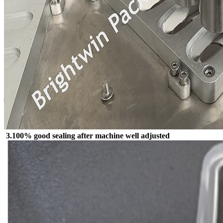
3.100% good sealing after machine well adjusted