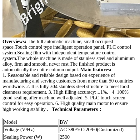
Overviews:
The full automatic machine, small occupied
space.Touch control type intelligent operation panel, PLC control
system.Sealing film with independent temperature control
system.The whole machine is made of stainless steel and aluminum
alloy, firm and smooth, never rust.The finished product is
automatically the entire column output.
Main features:
1. Reasonable and reliable design based on experience of
manufacturing and serving customers from more than 50 countries
worldwide. 2. It is fully 304 stainless steel structure to meet food
cleanness requirement. 3. High filling accuracy: ±1%. 4. 100%
good sealing after machine well adjusted. 5. PLC touch screen
control for easy operation. 6. High quality main motor to ensure
high working stability .
Technical Parameters：
Model
BW
Voltage (V/Hz)
AC 380/50 220/60(Customized)
Sealing Power (W)
2500