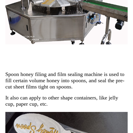
Spoon honey filing and film sealing machine is used to
fill certain volume honey into spoons, and seal the pre-
cut sheet films tight on spoons.
It also can apply to other shape containers, like jelly
cup, paper cup, etc.