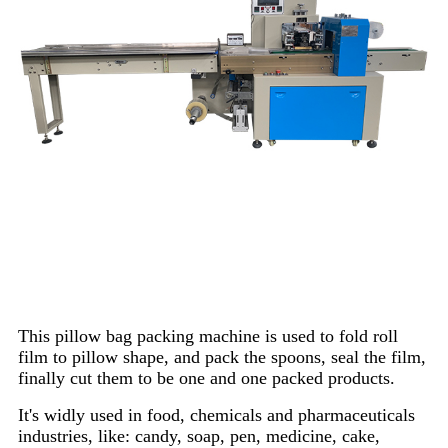
This pillow bag packing machine is used to fold roll
film to pillow shape, and pack the spoons, seal the film,
finally cut them to be one and one packed products.
It's widly used in food, chemicals and pharmaceuticals
industries, like: candy, soap, pen, medicine, cake,