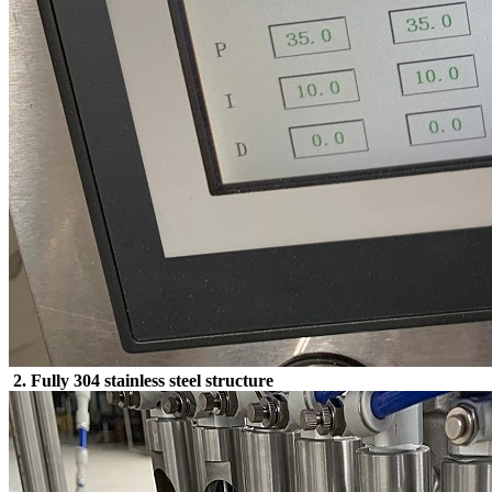
2. Fully 304 stainless steel structure