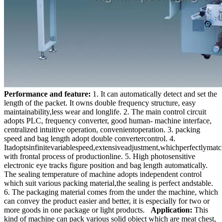
Performance and feature:
1. It can automatically detect and set the
length of the packet. It owns double frequency structure, easy
maintainability,less wear and longlife. 2. The main control circuit
adopts PLC, frequency converter, good human- machine interface,
centralized intuitive operation, convenientoperation. 3. packing
speed and bag length adopt double convertercontrol. 4.
Itadoptsinfinitevariablespeed,extensiveadjustment,whichperfectlymat
with frontal process of productionline. 5. High photosensitive
electronic eye tracks figure position and bag length automatically.
The sealing temperature of machine adopts independent control
which suit various packing material,the sealing is perfect andstable.
6. The packaging material comes from the under the machine, which
can convey the product easier and better, it is especially for two or
more goods in one package or light products.
Application:
This
kind of machine can pack various solid object which are meat chest,