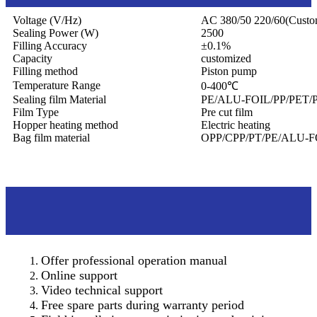
Voltage (V/Hz)
AC 380/50 220/60(Custo
Sealing Power (W)
2500
Filling Accuracy
±0.1%
Capacity
customized
Filling method
Piston pump
Temperature Range
0-400℃
Sealing film Material
PE/ALU-FOIL/PP/PET/
Film Type
Pre cut film
Hopper heating method
Electric heating
Bag film material
OPP/CPP/PT/PE/ALU-F
After sales service
Offer professional operation manual
Online support
Video technical support
Free spare parts during warranty period