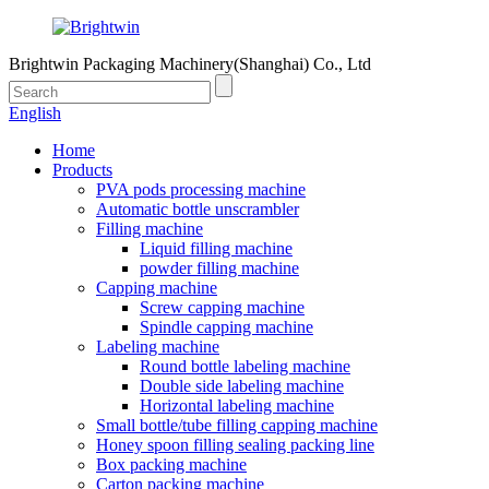
Brightwin Packaging Machinery(Shanghai) Co., Ltd
English
Home
Products
PVA pods processing machine
Automatic bottle unscrambler
Filling machine
Liquid filling machine
powder filling machine
Capping machine
Screw capping machine
Spindle capping machine
Labeling machine
Round bottle labeling machine
Double side labeling machine
Horizontal labeling machine
Small bottle/tube filling capping machine
Honey spoon filling sealing packing line
Box packing machine
Carton packing machine