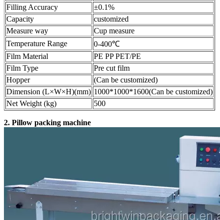
Filling Accuracy
±0.1%
Capacity
customized
Measure way
Cup measure
Temperature Range
0-400℃
Film Material
PE PP PET/PE
Film Type
Pre cut film
Hopper
(Can be customized)
Dimension (L×W×H)(mm)
1000*1000*1600(Can be customized)
Net Weight (kg)
500
2. Pillow packing machine