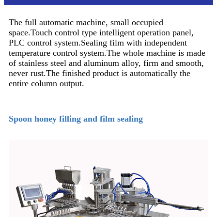
The full automatic machine, small occupied
space.Touch control type intelligent operation panel,
PLC control system.Sealing film with independent
temperature control system.The whole machine is made
of stainless steel and aluminum alloy, firm and smooth,
never rust.The finished product is automatically the
entire column output.
Spoon honey filling and film sealing