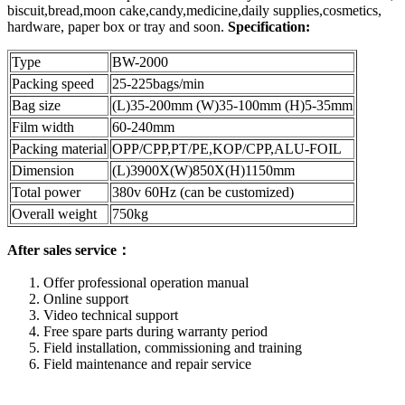
biscuit,bread,moon cake,candy,medicine,daily supplies,cosmetics,
hardware, paper box or tray and soon.
Specification:
Type
BW-2000
Packing speed
25-225bags/min
Bag size
(L)35-200mm (W)35-100mm (H)5-35mm
Film width
60-240mm
Packing material
OPP/CPP,PT/PE,KOP/CPP,ALU-FOIL
Dimension
(L)3900X(W)850X(H)1150mm
Total power
380v 60Hz (can be customized)
Overall weight
750kg
After sales service：
Offer professional operation manual
Online support
Video technical support
Free spare parts during warranty period
Field installation, commissioning and training
Field maintenance and repair service