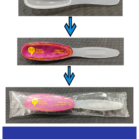
Overview