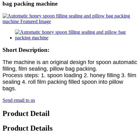
bag packing machine
Short Description:
The machine is an original design for spoon automatic
filling, film sealing, pillow bag packing.
Process steps: 1. spoon loading 2. honey filling 3. film
sealing 4. roll film packing filled spoon into pillow
bags.
Send email to us
Product Detail
Product Details