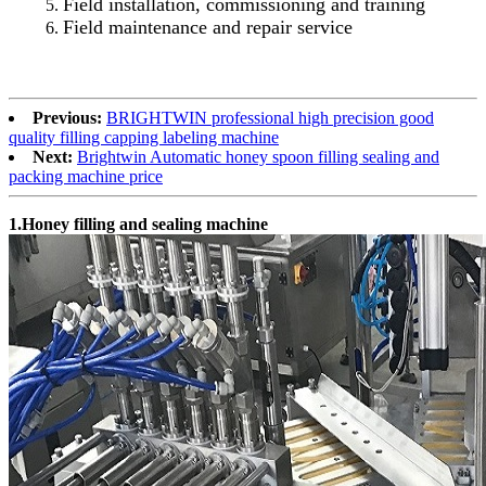
Field installation, commissioning and training
Field maintenance and repair service
Previous:
BRIGHTWIN professional high precision good
quality filling capping labeling machine
Next:
Brightwin Automatic honey spoon filling sealing and
packing machine price
1.Honey filling and sealing machine