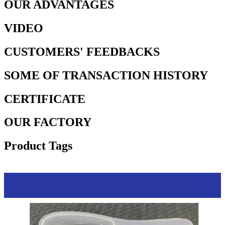
OUR ADVANTAGES
VIDEO
CUSTOMERS' FEEDBACKS
SOME OF TRANSACTION HISTORY
CERTIFICATE
OUR FACTORY
Product Tags
Process