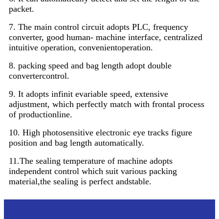
packet.
7. The main control circuit adopts PLC, frequency
converter, good human- machine interface, centralized
intuitive operation, convenientoperation.
8. packing speed and bag length adopt double
convertercontrol.
9. It adopts infinit evariable speed, extensive
adjustment, which perfectly match with frontal process
of productionline.
10. High photosensitive electronic eye tracks figure
position and bag length automatically.
11.The sealing temperature of machine adopts
independent control which suit various packing
material,the sealing is perfect andstable.
Parameter