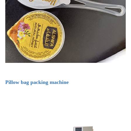
Pillow bag packing machine