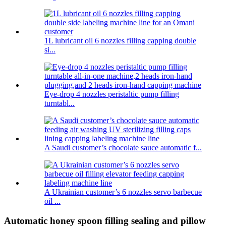
1L lubricant oil 6 nozzles filling capping double
si...
Eye-drop 4 nozzles peristaltic pump filling
turntabl...
A Saudi customer’s chocolate sauce automatic f...
A Ukrainian customer’s 6 nozzles servo barbecue
oil ...
Automatic honey spoon filling sealing and pillow