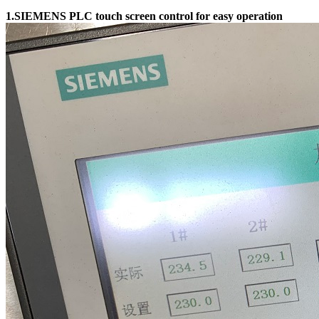
1.SIEMENS PLC touch screen control for easy operation