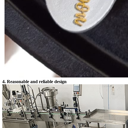
4. Reasonable and reliable design