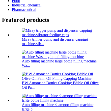
Food
Industrial chemical
Pharmaceutical
Featured products
Miray trigger pump and dispenser capping
machine-vib...
Auto filling machine large bottle filling machine
Wa...
BW Automatic Bottles Cooking Edible Oil Olive
Oil Pa...
Auto filling machine shampoo filling machine
large b...